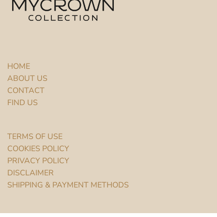
HOME
ABOUT US
CONTACT
FIND US
TERMS OF USE
COOKIES POLICY
PRIVACY POLICY
DISCLAIMER
SHIPPING & PAYMENT METHODS