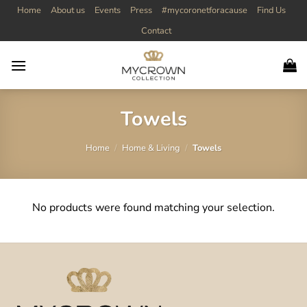
Skip
Home
About us
Events
Press
#mycoronetforacause
Find Us
to
Contact
content
Towels
Home
/
Home & Living
/
Towels
No products were found matching your selection.