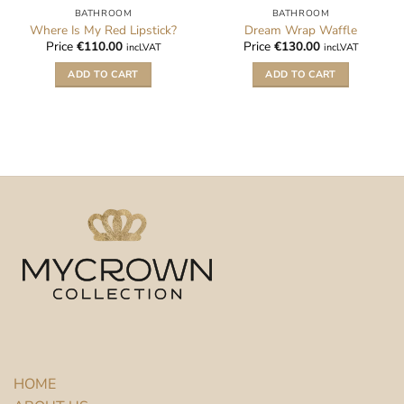
BATHROOM
BATHROOM
Where Is My Red Lipstick?
Dream Wrap Waffle
Price
€
110.00
Price
€
130.00
incl.VAT
incl.VAT
ADD TO CART
ADD TO CART
HOME