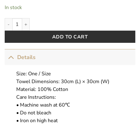
In stock
AbsoFuckingGorgeous quantity
ADD TO CART
Details
Size: One / Size
Towel Dimensions: 30cm (L) × 30cm (W)
Material: 100% Cotton
Care Instructions:
• Machine wash at 60℃
• Do not bleach
• Iron on high heat