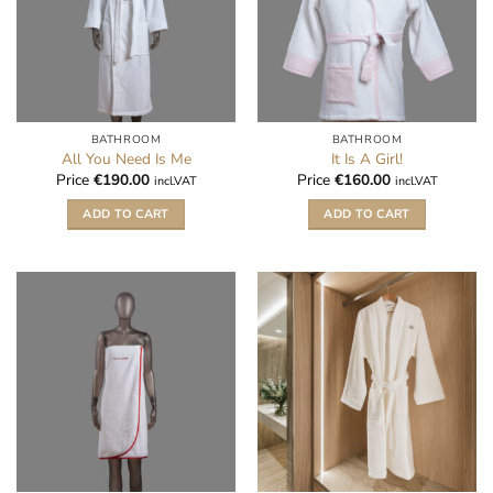
BATHROOM
BATHROOM
All You Need Is Me
It Is A Girl!
Price
€
190.00
Price
€
160.00
incl.VAT
incl.VAT
ADD TO CART
ADD TO CART