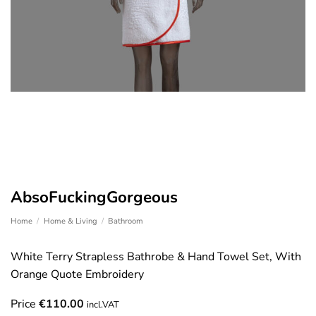
AbsoFuckingGorgeous
Home
/
Home & Living
/
Bathroom
White Terry Strapless Bathrobe & Hand Towel Set, With
Orange Quote Embroidery
Price
€
110.00
incl.VAT