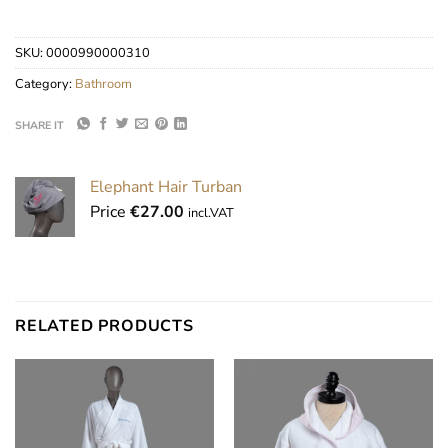
SKU:
0000990000310
Category:
Bathroom
SHARE IT
Elephant Hair Turban
Price
€
27.00
incl.VAT
RELATED PRODUCTS