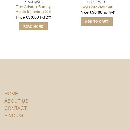
PLACEMATS
PLACEMATS
The Ariston Sun by
Sky Brackets Set
AristoTechnima Set
Price
€
50.00
incl.VAT
Price
€
99.00
incl.VAT
ADD TO CART
READ MORE
HOME
ABOUT US
CONTACT
FIND US