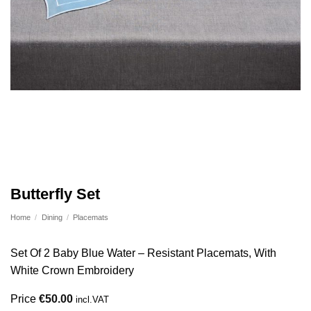
Butterfly Set
Home
/
Dining
/
Placemats
Set Of 2 Baby Blue Water – Resistant Placemats, With
White Crown Embroidery
Price
€
50.00
incl.VAT