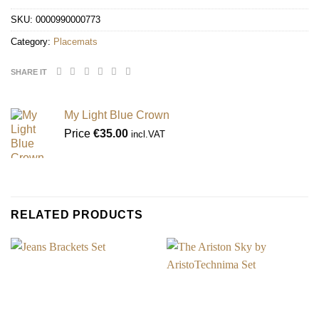
SKU:
0000990000773
Category:
Placemats
SHARE IT
My Light Blue Crown
Price
€
35.00
incl.VAT
RELATED PRODUCTS