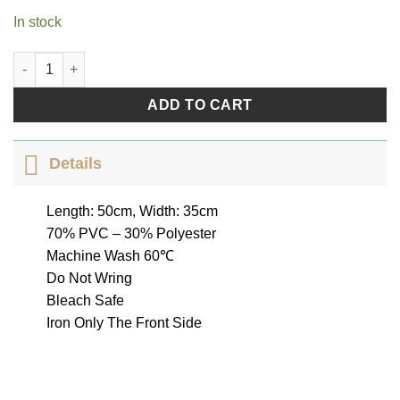
In stock
Butterfly Set quantity
ADD TO CART
Details
Length: 50cm, Width: 35cm
70% PVC – 30% Polyester
Machine Wash 60℃
Do Not Wring
Bleach Safe
Iron Only The Front Side