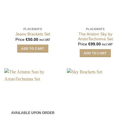
PLACEMATS
PLACEMATS
The Ariston Sky by
Jeans Brackets Set
AristoTechnima Set
Price
€
50.00
incl.VAT
Price
€
99.00
incl.VAT
ADD TO CART
ADD TO CART
AVAILABLE UPON ORDER