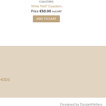
COASTERS
Wine Not? Coasters
Price
€
50.00
incl.VAT
ADD TO CART
THODS
Designed by DesignMatters