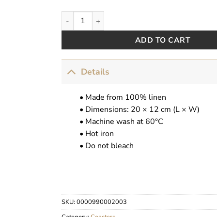
Cocktail Coasters quantity
ADD TO CART
Details
• Made from 100% linen
• Dimensions: 20 × 12 cm (L × W)
• Machine wash at 60°C
• Hot iron
• Do not bleach
SKU:
0000990002003
Category:
Coasters