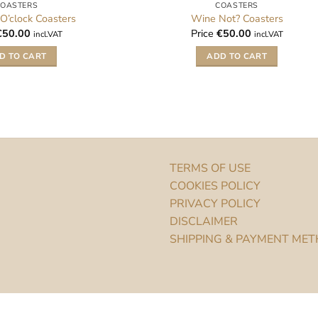
COASTERS
COASTERS
 O’clock Coasters
Wine Not? Coasters
€
50.00
Price
€
50.00
incl.VAT
incl.VAT
D TO CART
ADD TO CART
TERMS OF USE
COOKIES POLICY
PRIVACY POLICY
DISCLAIMER
SHIPPING & PAYMENT ME