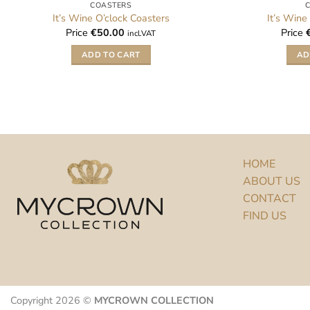
COASTERS
It’s Wine O’clock Coasters
It’s Wine
Price
€
50.00
Price
incl.VAT
ADD TO CART
AD
HOME
ABOUT US
CONTACT
FIND US
Copyright 2026 ©
MYCROWN COLLECTION