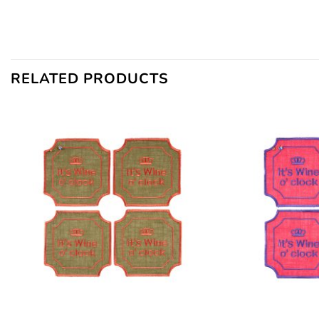
RELATED PRODUCTS