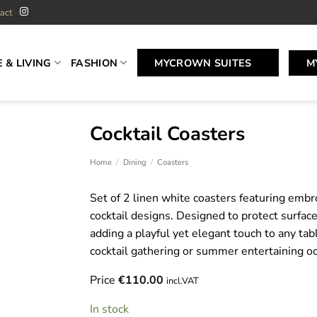
act
 & LIVING
FASHION
MYCROWN SUITES
M
Cocktail Coasters
Home
/
Dining
/
Coasters
Set of 2 linen white coasters featuring emb
cocktail designs. Designed to protect surfac
adding a playful yet elegant touch to any tab
cocktail gathering or summer entertaining oc
Price
€
110.00
incl.VAT
In stock