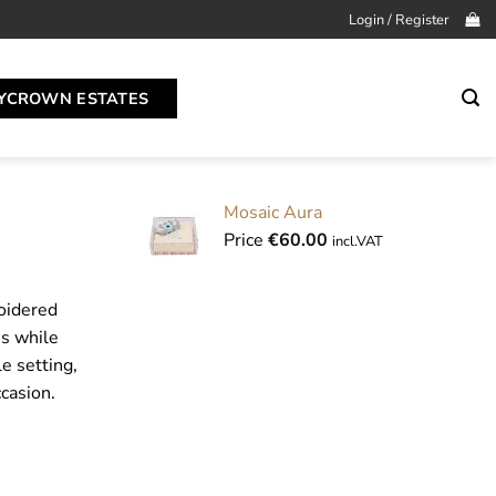
Login / Register
YCROWN ESTATES
Mosaic Aura
Price
€
60.00
incl.VAT
roidered
es while
le setting,
casion.