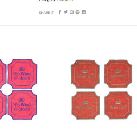
SHARE IT