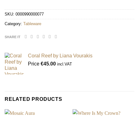
SKU:
0000990000077
Category:
Tableware
SHARE IT
Coral Reef by Liana Vourakis
Price
€
45.00
incl.VAT
RELATED PRODUCTS