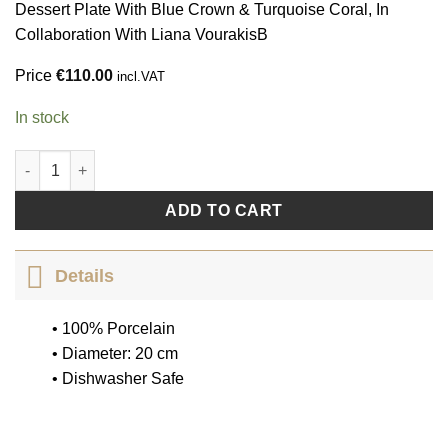
Dessert Plate With Blue Crown & Turquoise Coral, In
Collaboration With Liana VourakisΒ
Price
€
110.00
incl.VAT
In stock
Coral Crown by Liana Vourakis quantity
ADD TO CART
Details
• 100% Porcelain
• Diameter: 20 cm
• Dishwasher Safe