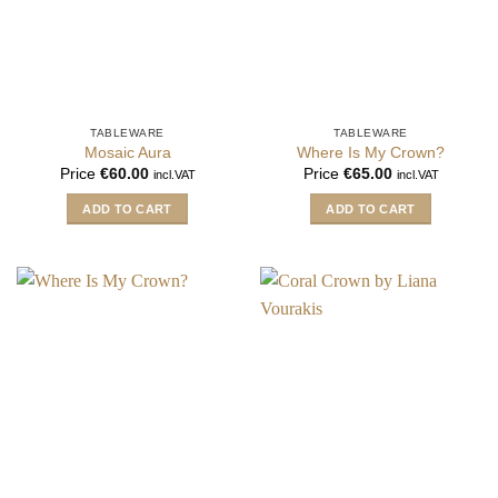
TABLEWARE
TABLEWARE
Mosaic Aura
Where Is My Crown?
Price
€
60.00
Price
€
65.00
incl.VAT
incl.VAT
ADD TO CART
ADD TO CART