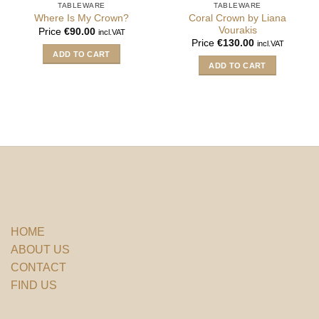
TABLEWARE
TABLEWARE
Coral Crown by Liana
Where Is My Crown?
Vourakis
Price
€
90.00
incl.VAT
Price
€
130.00
incl.VAT
ADD TO CART
ADD TO CART
HOME
ABOUT US
CONTACT
FIND US