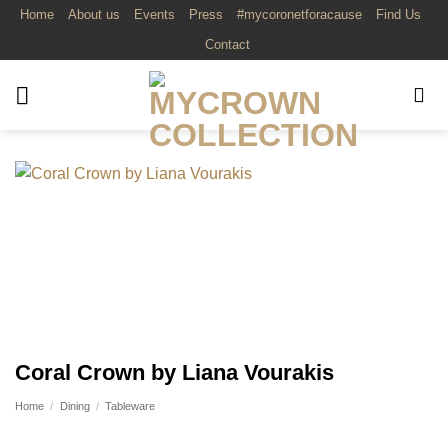
Skip
Home
About us
Events
Press
#mycoronetforacause
Find Us
to
Contact
content
Coral Crown by Liana Vourakis
Home
/
Dining
/
Tableware