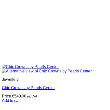
Jewellery
Chic Crowns by Pearls Center
Price
€
540.00
incl.VAT
Add to cart