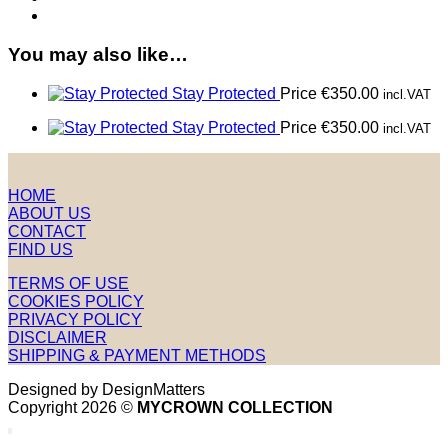
You may also like…
Stay Protected
Price
€
350.00
incl.VAT
Stay Protected
Price
€
350.00
incl.VAT
HOME
ABOUT US
CONTACT
FIND US
TERMS OF USE
COOKIES POLICY
PRIVACY POLICY
DISCLAIMER
SHIPPING & PAYMENT METHODS
Designed by DesignMatters
Copyright 2026 ©
MYCROWN COLLECTION