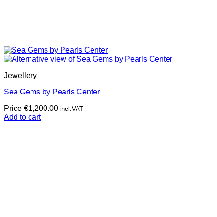
Jewellery
Sea Gems by Pearls Center
Price
€
1,200.00
incl.VAT
Add to cart