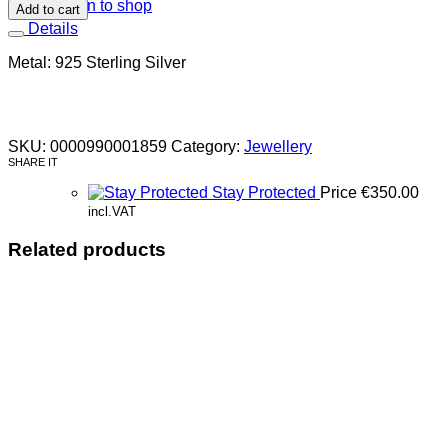
Return to shop
Add to cart
Details
Metal: 925 Sterling Silver
SKU:
0000990001859
Category:
Jewellery
SHARE IT
Stay Protected
Price
€
350.00
incl.VAT
Related products