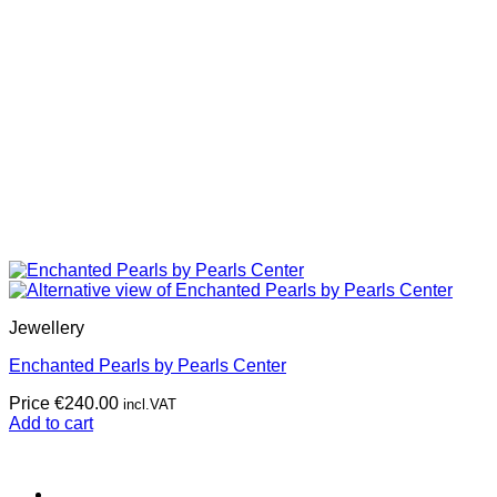
Jewellery
Enchanted Pearls by Pearls Center
Price
€
240.00
incl.VAT
Add to cart