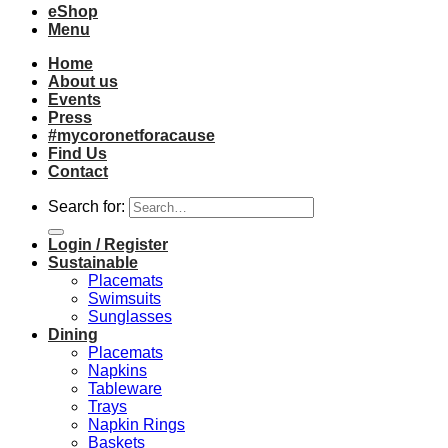
eShop
Menu
Home
About us
Events
Press
#mycoronetforacause
Find Us
Contact
Search for:
Login / Register
Sustainable
Placemats
Swimsuits
Sunglasses
Dining
Placemats
Napkins
Tableware
Trays
Napkin Rings
Baskets