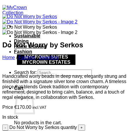
Sustainable
Dining
Do Not Worry by Serkos
Home & Living
Fashion
MYCROWN SUITES
Home
/
Fashion
/
Jewellery
MYCROWN ESTATES
Search for:
Handcrafted worry beads in deep navy, elegantly strung and
finished with a signature silver tone crown charm. A timeless
piece that blends Greek tradition with contemporary
Cart
refinement, designed to bring calm, balance, and a touch of
regal elegance, in collaboration with Serkos.
Price
€
170.00
incl.VAT
In stock
No products in the cart.
Do Not Worry by Serkos quantity