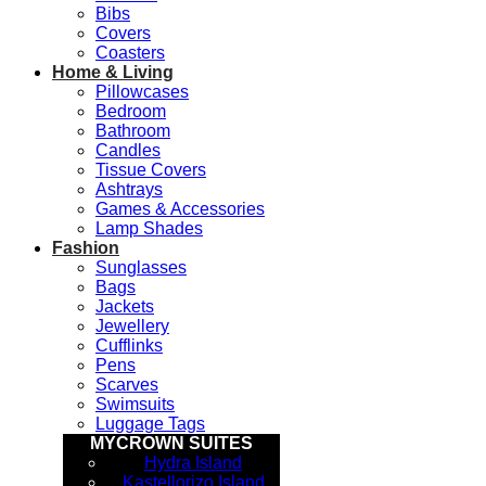
Bibs
Covers
Coasters
Home & Living
Pillowcases
Bedroom
Bathroom
Candles
Tissue Covers
Ashtrays
Games & Accessories
Lamp Shades
Fashion
Sunglasses
Bags
Jackets
Jewellery
Cufflinks
Pens
Scarves
Swimsuits
Luggage Tags
MYCROWN SUITES
Hydra Island
Kastellorizo Island