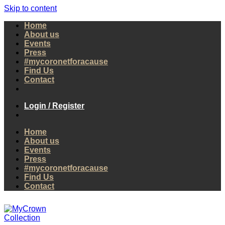
Skip to content
Home
About us
Events
Press
#mycoronetforacause
Find Us
Contact
Login / Register
Home
About us
Events
Press
#mycoronetforacause
Find Us
Contact