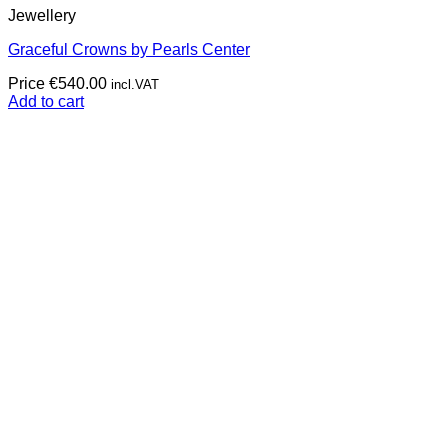
Jewellery
Graceful Crowns by Pearls Center
Price
€
540.00
incl.VAT
Add to cart