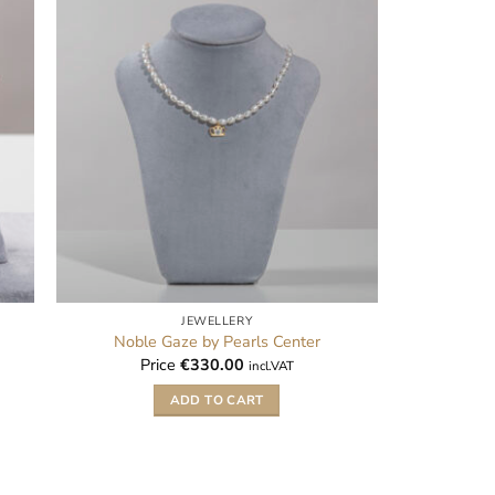
JEWELLERY
Noble Gaze by Pearls Center
Price
€
330.00
incl.VAT
ADD TO CART