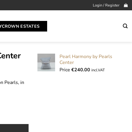
Login / Register
YCROWN ESTATES
Center
Pearl Harmony by Pearls
Center
Price
€
240.00
incl.VAT
 Pearls, in