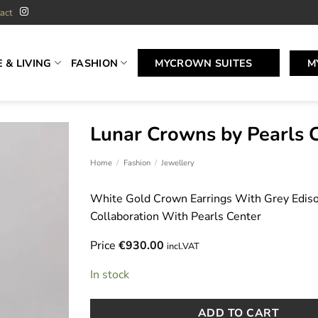
act
 & LIVING
FASHION
MYCROWN SUITES
M
Lunar Crowns by Pearls 
Home
/
Fashion
/
Jewellery
White Gold Crown Earrings With Grey Edison
Collaboration With Pearls Center
Price
€
930.00
incl.VAT
In stock
ADD TO CART