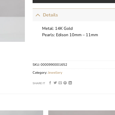
Details
Metal: 14K Gold
Pearls: Edison 10mm – 11mm
SKU:
0000990001652
Category:
Jewellery
SHARE IT