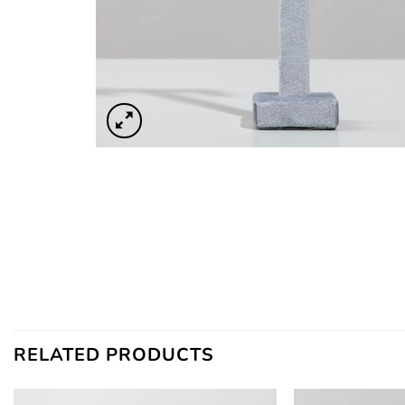
RELATED PRODUCTS