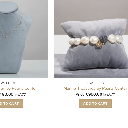
EWELLERY
JEWELLERY
een by Pearls Center
Marine Treasures by Pearls Center
480.00
Price
€
900.00
incl.VAT
incl.VAT
D TO CART
ADD TO CART