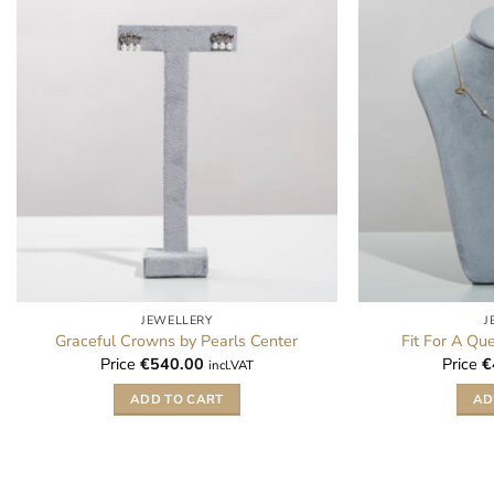
JEWELLERY
J
Graceful Crowns by Pearls Center
Fit For A Qu
Price
€
540.00
Price
€
incl.VAT
ADD TO CART
AD