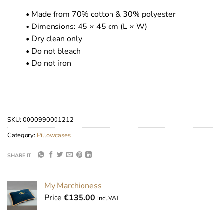
• Made from 70% cotton & 30% polyester
• Dimensions: 45 × 45 cm (L × W)
• Dry clean only
• Do not bleach
• Do not iron
SKU:
0000990001212
Category:
Pillowcases
SHARE IT
My Marchioness
Price
€
135.00
incl.VAT