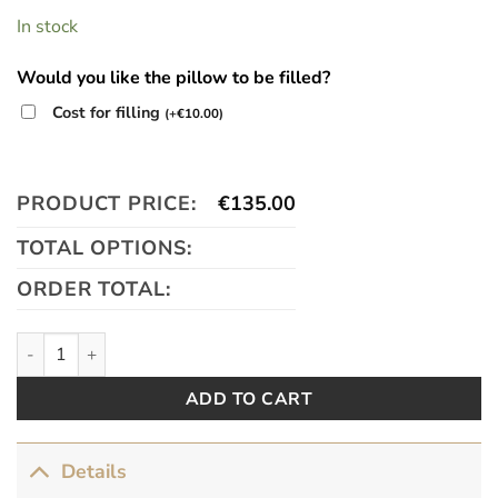
In stock
Would you like the pillow to be filled?
Cost for filling
(
+
€
10.00
)
PRODUCT PRICE:
€
135.00
TOTAL OPTIONS:
ORDER TOTAL:
My Earl quantity
ADD TO CART
Details