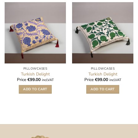
PILLOWCASES
PILLOWCASES
Turkish Delight
Turkish Delight
Price
€
99.00
Price
€
99.00
incl.VAT
incl.VAT
ADD TO CART
ADD TO CART