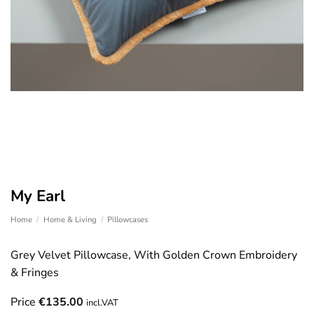
My Earl
Home
/
Home & Living
/
Pillowcases
Grey Velvet Pillowcase, With Golden Crown Embroidery
& Fringes
Price
€
135.00
incl.VAT