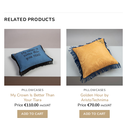
RELATED PRODUCTS
PILLOWCASES
PILLOWCASES
My Crown Is Better Than
Golden Hour by
Your Tiara
AristoTechnima
Price
€
110.00
Price
€
70.00
incl.VAT
incl.VAT
ADD TO CART
ADD TO CART