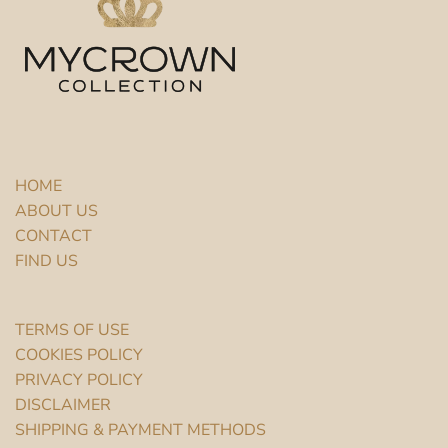
HOME
ABOUT US
CONTACT
FIND US
TERMS OF USE
COOKIES POLICY
PRIVACY POLICY
DISCLAIMER
SHIPPING & PAYMENT METHODS