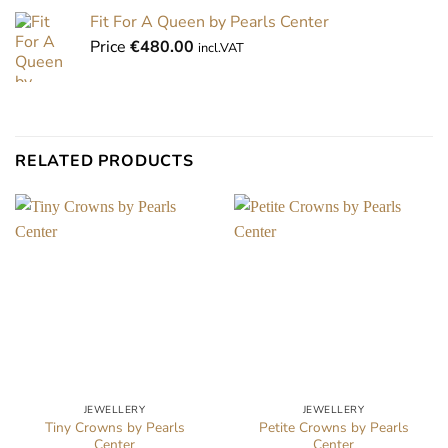
Fit For A Queen by Pearls Center
Price
€
480.00
incl.VAT
RELATED PRODUCTS
JEWELLERY
JEWELLERY
Tiny Crowns by Pearls
Petite Crowns by Pearls
Center
Center