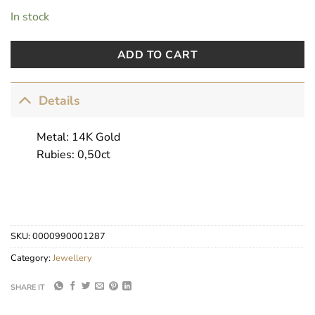
In stock
ADD TO CART
Details
Metal: 14K Gold
Rubies: 0,50ct
SKU:
0000990001287
Category:
Jewellery
SHARE IT