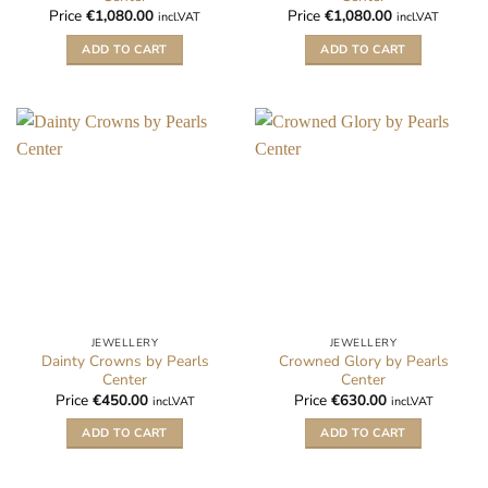
Price
€
1,080.00
Price
€
1,080.00
incl.VAT
incl.VAT
ADD TO CART
ADD TO CART
JEWELLERY
JEWELLERY
Dainty Crowns by Pearls
Crowned Glory by Pearls
Center
Center
Price
€
450.00
Price
€
630.00
incl.VAT
incl.VAT
ADD TO CART
ADD TO CART