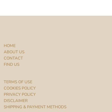
HOME
ABOUT US
CONTACT
FIND US
TERMS OF USE
COOKIES POLICY
PRIVACY POLICY
DISCLAIMER
SHIPPING & PAYMENT METHODS