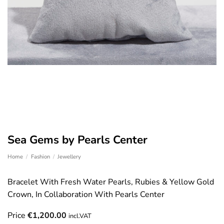
Sea Gems by Pearls Center
Home
/
Fashion
/
Jewellery
Bracelet With Fresh Water Pearls, Rubies & Yellow Gold
Crown, In Collaboration With Pearls Center
Price
€
1,200.00
incl.VAT