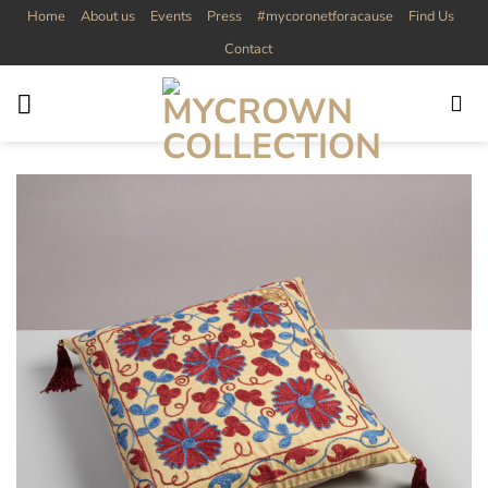
Skip
Home
About us
Events
Press
#mycoronetforacause
Find Us
to
Contact
content