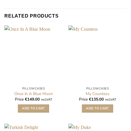
RELATED PRODUCTS
PILLOWCASES
PILLOWCASES
Once In A Blue Moon
My Countess
Price
€
149.00
Price
€
135.00
incl.VAT
incl.VAT
ADD TO CART
ADD TO CART