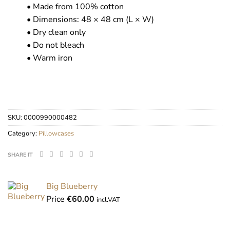
• Made from 100% cotton
• Dimensions: 48 × 48 cm (L × W)
• Dry clean only
• Do not bleach
• Warm iron
SKU:
0000990000482
Category:
Pillowcases
SHARE IT
Big Blueberry
Price
€
60.00
incl.VAT