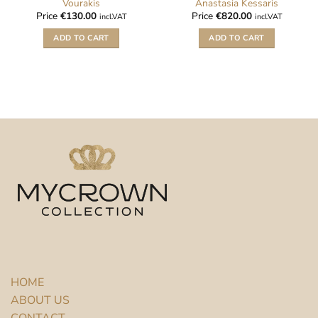
Vourakis
Anastasia Kessaris
Price
€
130.00
Price
€
820.00
incl.VAT
incl.VAT
ADD TO CART
ADD TO CART
HOME
ABOUT US
CONTACT