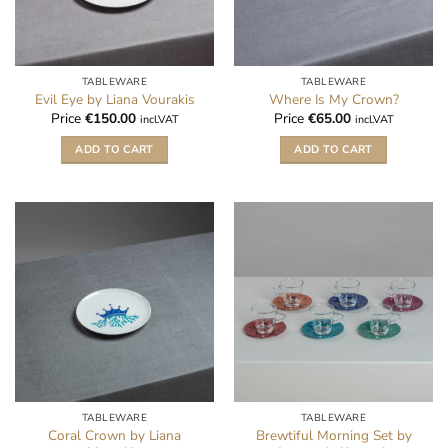
TABLEWARE
TABLEWARE
Evil Eye by Liana Vourakis
Where Is My Crown?
Price
€
150.00
Price
€
65.00
incl.VAT
incl.VAT
ADD TO CART
ADD TO CART
TABLEWARE
TABLEWARE
Coral Crown by Liana
Brewtiful Morning Set by