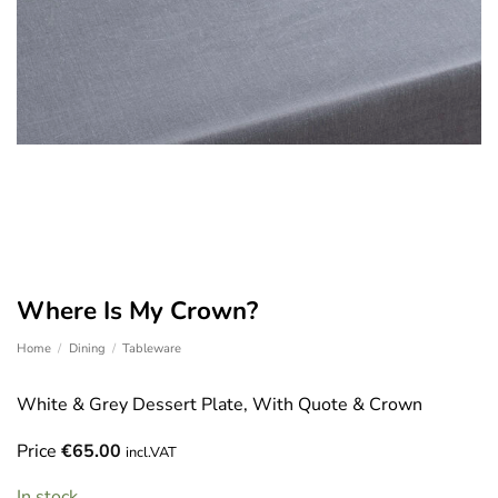
Where Is My Crown?
Home
/
Dining
/
Tableware
White & Grey Dessert Plate, With Quote & Crown
Price
€
65.00
incl.VAT
In stock