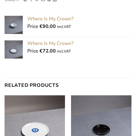
SHARE IT
Where Is My Crown?
Price
€
90.00
incl.VAT
Where Is My Crown?
Price
€
72.00
incl.VAT
RELATED PRODUCTS