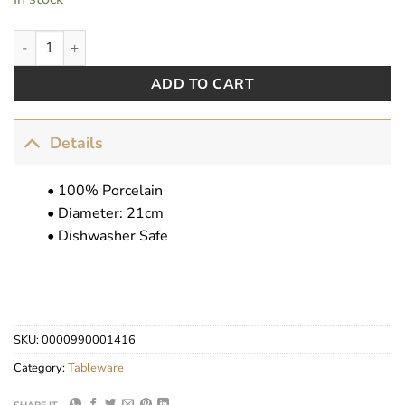
Where Is My Crown? quantity
ADD TO CART
Details
• 100% Porcelain
• Diameter: 21cm
• Dishwasher Safe
SKU:
0000990001416
Category:
Tableware