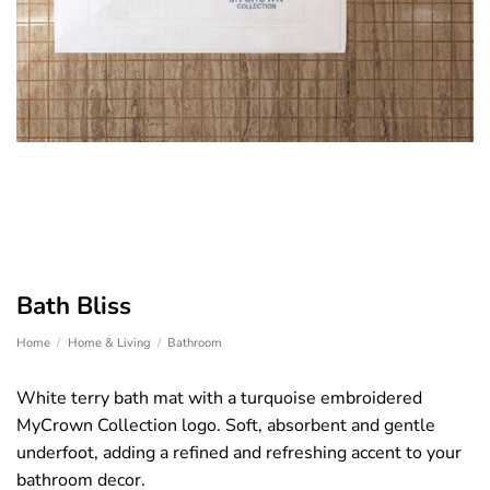
Bath Bliss
Home
/
Home & Living
/
Bathroom
White terry bath mat with a turquoise embroidered
MyCrown Collection logo. Soft, absorbent and gentle
underfoot, adding a refined and refreshing accent to your
bathroom decor.