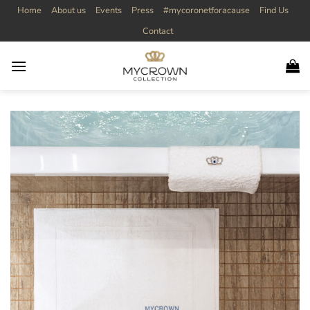
Skip
Home
About us
Events
Press
#mycoronetforacause
Find Us
to
Contact
content