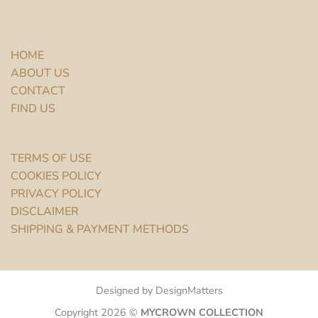
HOME
ABOUT US
CONTACT
FIND US
TERMS OF USE
COOKIES POLICY
PRIVACY POLICY
DISCLAIMER
SHIPPING & PAYMENT METHODS
Designed by DesignMatters
Copyright 2026 ©
MYCROWN COLLECTION