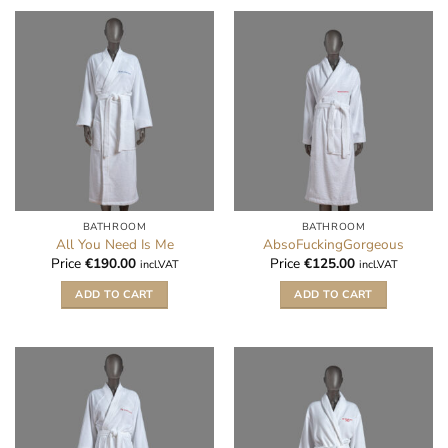
BATHROOM
BATHROOM
All You Need Is Me
AbsoFuckingGorgeous
Price
€
190.00
Price
€
125.00
incl.VAT
incl.VAT
ADD TO CART
ADD TO CART