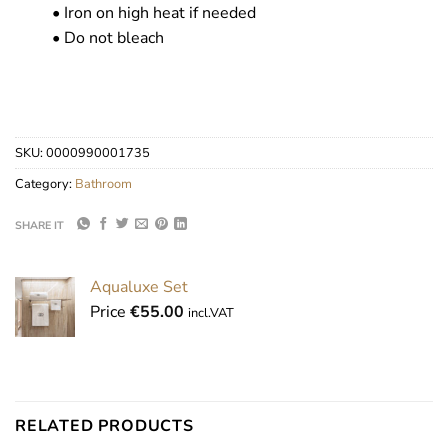
• Iron on high heat if needed
• Do not bleach
SKU:
0000990001735
Category:
Bathroom
SHARE IT
Aqualuxe Set
Price
€
55.00
incl.VAT
RELATED PRODUCTS