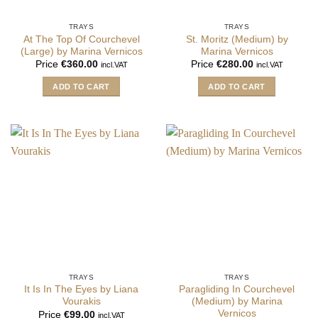
TRAYS
TRAYS
At The Top Of Courchevel
St. Moritz (Medium) by
(Large) by Marina Vernicos
Marina Vernicos
Price
€
360.00
Price
€
280.00
incl.VAT
incl.VAT
ADD TO CART
ADD TO CART
TRAYS
TRAYS
It Is In The Eyes by Liana
Paragliding In Courchevel
Vourakis
(Medium) by Marina
Vernicos
Price
€
99.00
incl.VAT