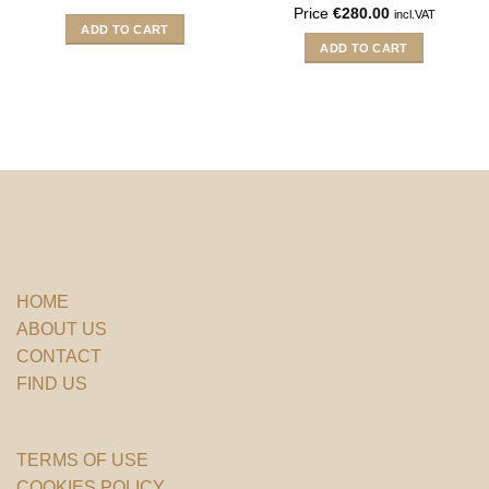
Price
€
280.00
incl.VAT
ADD TO CART
ADD TO CART
HOME
ABOUT US
CONTACT
FIND US
TERMS OF USE
COOKIES POLICY