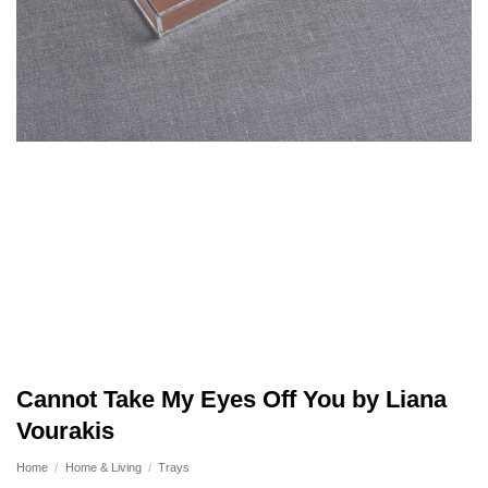
Cannot Take My Eyes Off You by Liana
Vourakis
Home
/
Home & Living
/
Trays