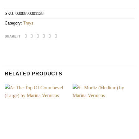
SKU:
0000990001138
Category:
Trays
SHARE IT
RELATED PRODUCTS