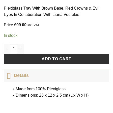
Plexiglass Tray With Brown Base, Red Crowns & Evil
Eyes In Collaboration With Liana Vourakis
Price
€
99.00
incl.VAT
In stock
Cannot Take My Eyes Off You by Liana Vourakis quantity
ADD TO CART
Details
• Made from 100% Plexiglass
• Dimensions: 23 x 12 x 2,5 cm (L x W x H)