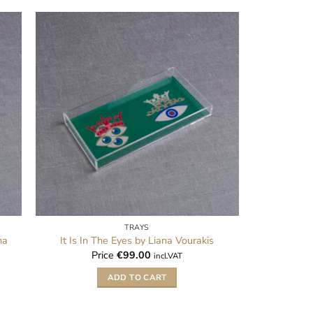
TRAYS
na
It Is In The Eyes by Liana Vourakis
Price
€
99.00
incl.VAT
ADD TO CART