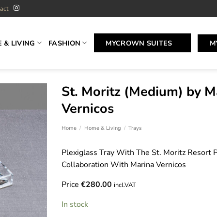
act
 & LIVING
FASHION
MYCROWN SUITES
M
St. Moritz (Medium) by M
Vernicos
Home
/
Home & Living
/
Trays
Plexiglass Tray With The St. Moritz Resort Pr
Collaboration With Marina Vernicos
Price
€
280.00
incl.VAT
In stock