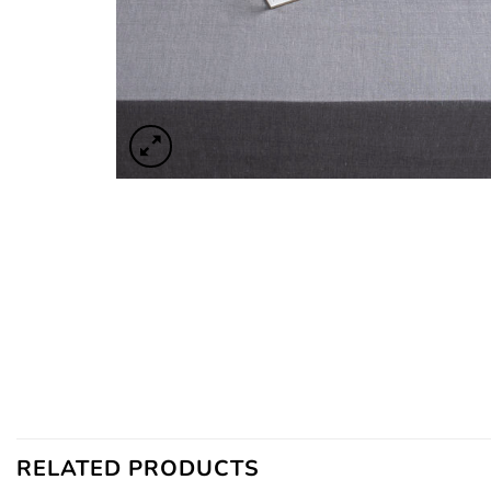
RELATED PRODUCTS