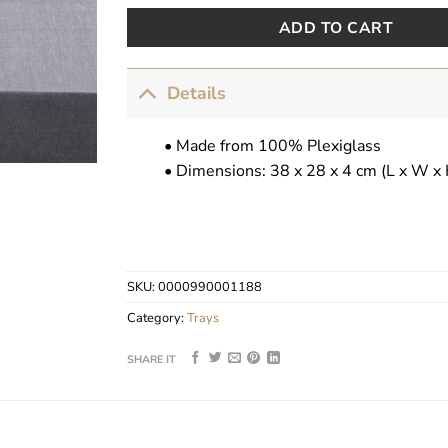
ADD TO CART
Details
• Made from 100% Plexiglass
• Dimensions: 38 x 28 x 4 cm (L x W x 
SKU:
0000990001188
Category:
Trays
SHARE IT