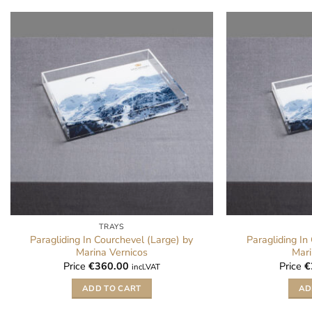
TRAYS
Paragliding In Courchevel (Large) by
Paragliding In
Marina Vernicos
Mari
Price
€
360.00
Price
€
incl.VAT
ADD TO CART
AD