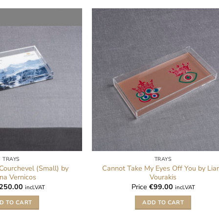
TRAYS
TRAYS
 Courchevel (Small) by
Cannot Take My Eyes Off You by Lia
na Vernicos
Vourakis
250.00
Price
€
99.00
incl.VAT
incl.VAT
D TO CART
ADD TO CART