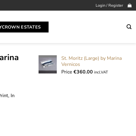
Login / Register
YCROWN ESTATES
arina
St. Moritz (Large) by Marina
Vernicos
Price
€
360.00
incl.VAT
int, In