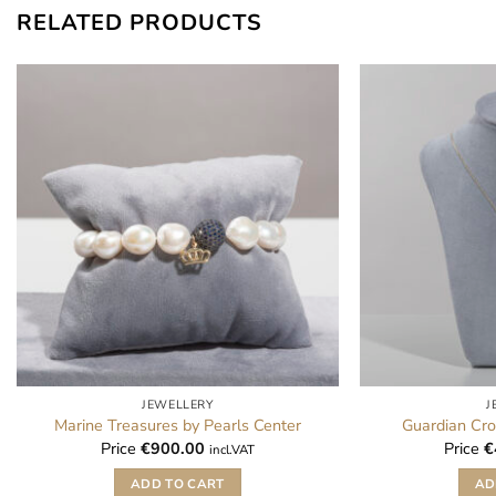
RELATED PRODUCTS
JEWELLERY
J
Marine Treasures by Pearls Center
Guardian Cro
Price
€
900.00
Price
€
incl.VAT
ADD TO CART
AD