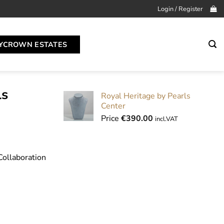
Login / Register
YCROWN ESTATES
ls
Royal Heritage by Pearls
Center
Price
€
390.00
incl.VAT
Collaboration