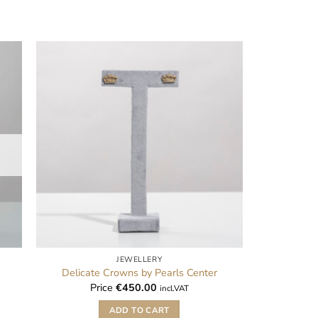
JEWELLERY
Delicate Crowns by Pearls Center
Price
€
450.00
incl.VAT
ADD TO CART