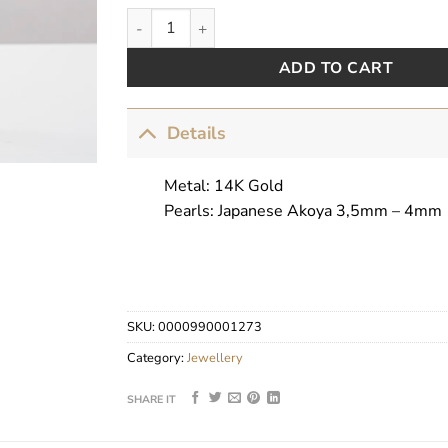
Graceful Crowns by Pearls Center quantity
ADD TO CART
Details
Metal: 14K Gold
Pearls: Japanese Akoya 3,5mm – 4mm
SKU:
0000990001273
Category:
Jewellery
SHARE IT