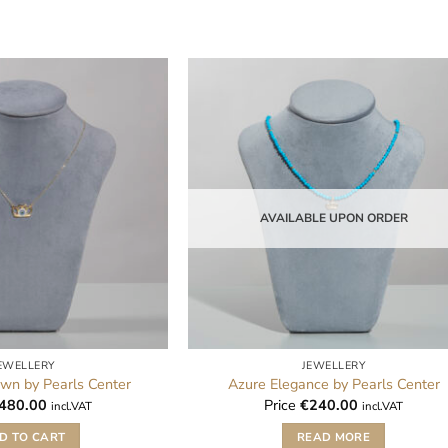
AVAILABLE UPON ORDER
EWELLERY
JEWELLERY
wn by Pearls Center
Azure Elegance by Pearls Center
480.00
Price
€
240.00
incl.VAT
incl.VAT
D TO CART
READ MORE