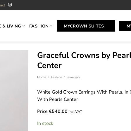
act
 & LIVING
FASHION
MYCROWN SUITES
M
Graceful Crowns by Pear
Center
Home
/
Fashion
/
Jewellery
White Gold Crown Earrings With Pearls, In 
With Pearls Center
Price
€
540.00
incl.VAT
In stock