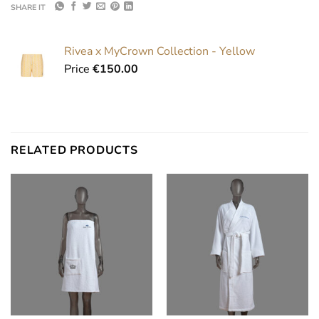
SHARE IT
Rivea x MyCrown Collection - Yellow
Price
€
150.00
RELATED PRODUCTS