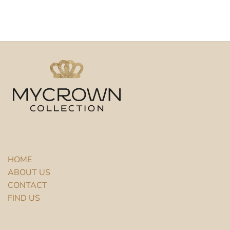
HOME
ABOUT US
CONTACT
FIND US