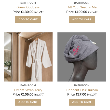
BATHROOM
BATHROOM
Greek Goddess
All You Need Is Me
Price
€
130.00
Price
€
190.00
incl.VAT
incl.VAT
ADD TO CART
ADD TO CART
BATHROOM
BATHROOM
Dream Wrap Terry
Elephant Hair Turban
Price
€
105.00
Price
€
27.00
incl.VAT
incl.VAT
ADD TO CART
ADD TO CART