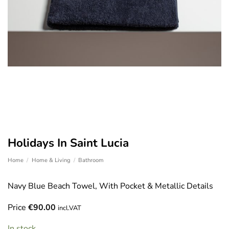
Holidays In Saint Lucia
Home
/
Home & Living
/
Bathroom
Navy Blue Beach Towel, With Pocket & Metallic Details
Price
€
90.00
incl.VAT
In stock