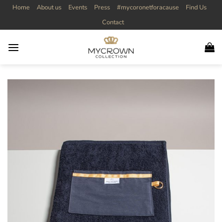
Skip
Home
About us
Events
Press
#mycoronetforacause
Find Us
to
Contact
content