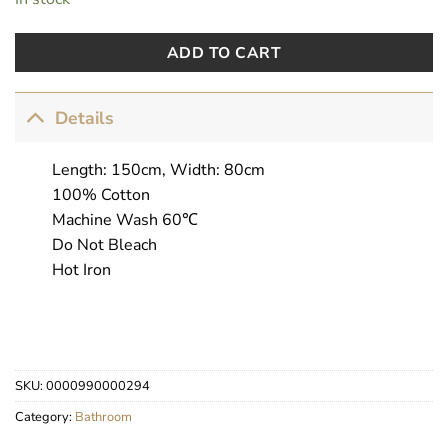
ADD TO CART
Details
Length: 150cm, Width: 80cm
100% Cotton
Machine Wash 60℃
Do Not Bleach
Hot Iron
SKU:
0000990000294
Category:
Bathroom