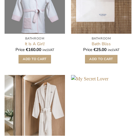
BATHROOM
BATHROOM
It Is A Girl!
Bath Bliss
Price
€
160.00
Price
€
25.00
incl.VAT
incl.VAT
ADD TO CART
ADD TO CART