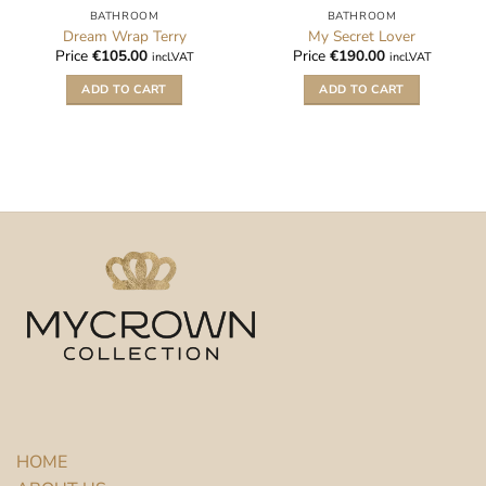
BATHROOM
BATHROOM
Dream Wrap Terry
My Secret Lover
Price
€
105.00
Price
€
190.00
incl.VAT
incl.VAT
ADD TO CART
ADD TO CART
HOME