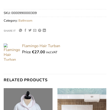
SKU:
0000990000309
Category:
Bathroom
SHARE IT
Flamingo Hair Turban
Price
€
27.00
incl.VAT
RELATED PRODUCTS