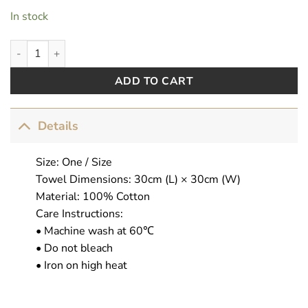
In stock
AbsoFuckingFabulous quantity
ADD TO CART
Details
Size: One / Size
Towel Dimensions: 30cm (L) × 30cm (W)
Material: 100% Cotton
Care Instructions:
• Machine wash at 60℃
• Do not bleach
• Iron on high heat