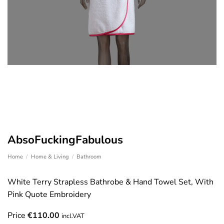
AbsoFuckingFabulous
Home
/
Home & Living
/
Bathroom
White Terry Strapless Bathrobe & Hand Towel Set, With
Pink Quote Embroidery
Price
€
110.00
incl.VAT