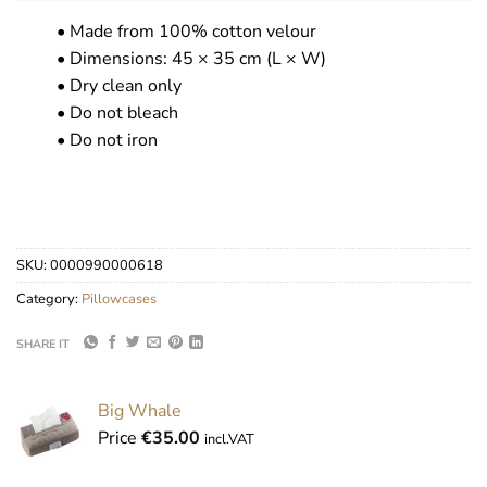
• Made from 100% cotton velour
• Dimensions: 45 × 35 cm (L × W)
• Dry clean only
• Do not bleach
• Do not iron
SKU:
0000990000618
Category:
Pillowcases
SHARE IT
Big Whale
Price
€
35.00
incl.VAT