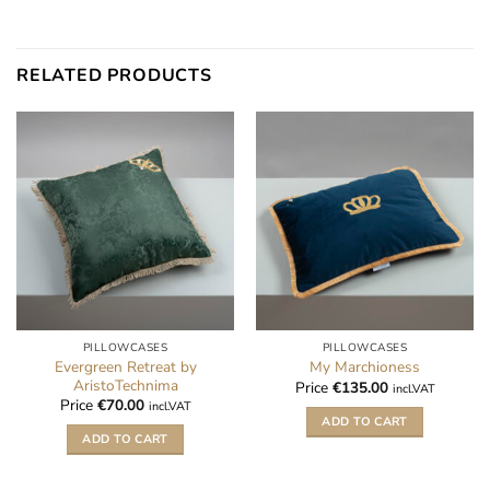
RELATED PRODUCTS
PILLOWCASES
PILLOWCASES
Evergreen Retreat by
My Marchioness
AristoTechnima
Price
€
135.00
incl.VAT
Price
€
70.00
incl.VAT
ADD TO CART
ADD TO CART