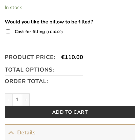
In stock
Would you like the pillow to be filled?
Cost for filling
(
+
€
10.00
)
PRODUCT PRICE:
€
110.00
TOTAL OPTIONS:
ORDER TOTAL:
Velvet Garden quantity
ADD TO CART
Details