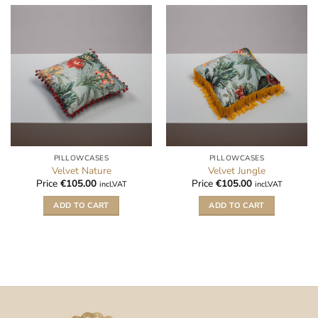
PILLOWCASES
PILLOWCASES
Velvet Nature
Velvet Jungle
Price
€
105.00
Price
€
105.00
incl.VAT
incl.VAT
ADD TO CART
ADD TO CART