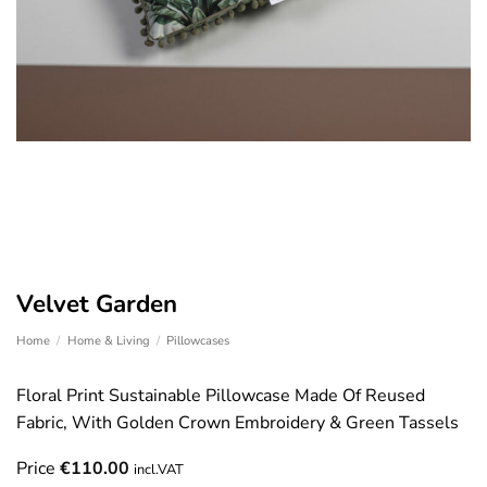
Velvet Garden
Home
/
Home & Living
/
Pillowcases
Floral Print Sustainable Pillowcase Made Of Reused
Fabric, With Golden Crown Embroidery & Green Tassels
Price
€
110.00
incl.VAT