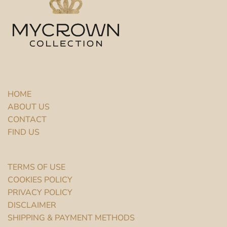
HOME
ABOUT US
CONTACT
FIND US
TERMS OF USE
COOKIES POLICY
PRIVACY POLICY
DISCLAIMER
SHIPPING & PAYMENT METHODS