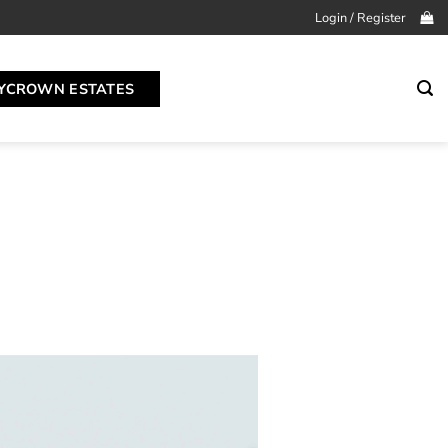
Login / Register
YCROWN ESTATES