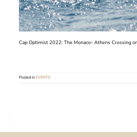
Cap Optimist 2022: The Monaco- Athens Crossing on 
Posted in
EVENTS