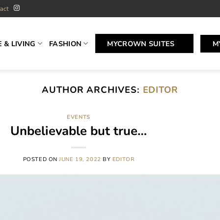
act
 & LIVING
FASHION
MYCROWN SUITES
M
AUTHOR ARCHIVES:
EDITOR
EVENTS
Unbelievable but true…
POSTED ON
JUNE 19, 2022
BY
EDITOR