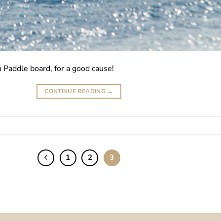
Paddle board, for a good cause!
CONTINUE READING
→
1
2
3