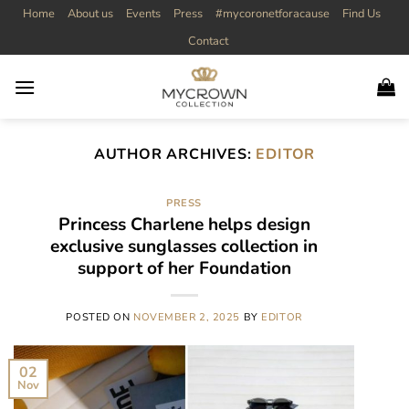
Skip
Home
About us
Events
Press
#mycoronetforacause
Find Us
to
Contact
content
AUTHOR ARCHIVES:
EDITOR
PRESS
Princess Charlene helps design
exclusive sunglasses collection in
support of her Foundation
POSTED ON
NOVEMBER 2, 2025
BY
EDITOR
02
Nov