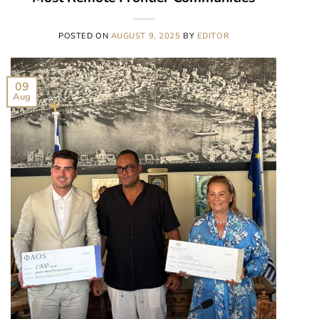
POSTED ON
AUGUST 9, 2025
BY
EDITOR
09
Aug