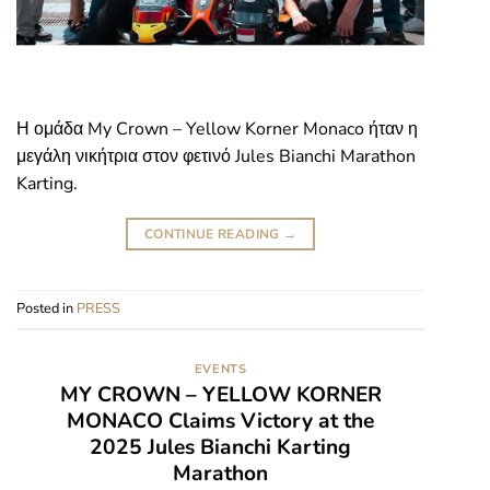
Η ομάδα My Crown – Yellow Korner Monaco ήταν η
μεγάλη νικήτρια στον φετινό Jules Bianchi Marathon
Karting.
CONTINUE READING
→
Posted in
PRESS
EVENTS
MY CROWN – YELLOW KORNER
MONACO Claims Victory at the
2025 Jules Bianchi Karting
Marathon