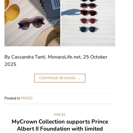
By Cassandra Tanti, MonacoLife.net, 25 October
2025
CONTINUE READING
→
Posted in
PRESS
PRESS
MyCrown Collection supports Prince
Albert II Foundation with limited