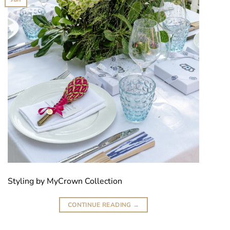
Styling by MyCrown Collection
CONTINUE READING
→