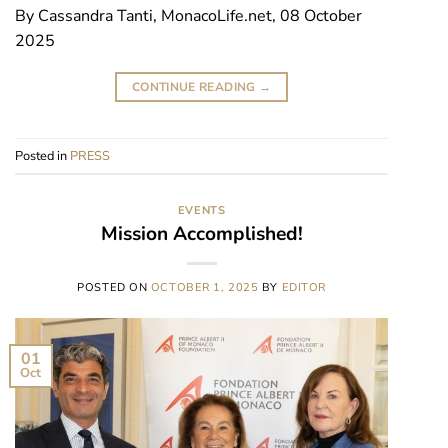
By Cassandra Tanti, MonacoLife.net, 08 October
2025
CONTINUE READING
→
Posted in
PRESS
EVENTS
Mission Accomplished!
POSTED ON
OCTOBER 1, 2025
BY
EDITOR
01
Oct