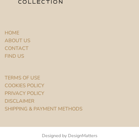
HOME
ABOUT US
CONTACT
FIND US
TERMS OF USE
COOKIES POLICY
PRIVACY POLICY
DISCLAIMER
SHIPPING & PAYMENT METHODS
Designed by DesignMatters