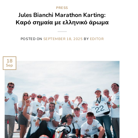
PRESS
Jules Bianchi Marathon Karting:
Καρό σημαία με ελληνικό άρωμα
POSTED ON
SEPTEMBER 18, 2025
BY
EDITOR
18
Sep