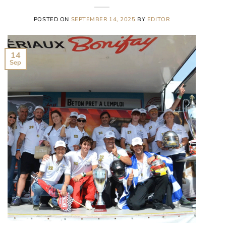
POSTED ON
SEPTEMBER 14, 2025
BY
EDITOR
14
Sep