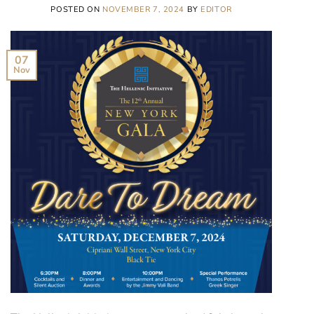
POSTED ON
NOVEMBER 7, 2024
BY
EDITOR
07
Nov