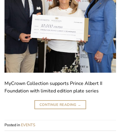
MyCrown Collection supports Prince Albert II
Foundation with limited edition plate series
CONTINUE READING
→
Posted in
EVENTS