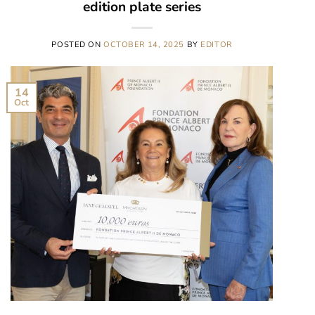
edition plate series
POSTED ON
OCTOBER 14, 2025
BY
EDITOR
14
Oct