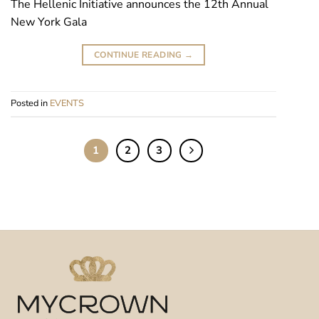
The Hellenic Initiative announces the 12th Annual
New York Gala
CONTINUE READING
→
Posted in
EVENTS
1
2
3