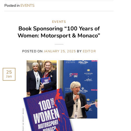
Posted in
EVENTS
EVENTS
Book Sponsoring “100 Years of
Women: Motorsport & Monaco”
POSTED ON
JANUARY 25, 2025
BY
EDITOR
25
Jan