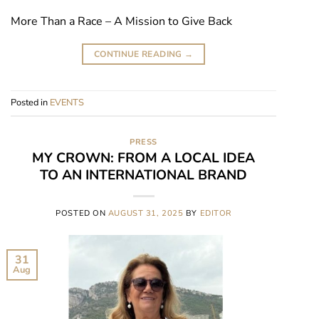
More Than a Race – A Mission to Give Back
CONTINUE READING
→
Posted in
EVENTS
PRESS
MY CROWN: FROM A LOCAL IDEA
TO AN INTERNATIONAL BRAND
POSTED ON
AUGUST 31, 2025
BY
EDITOR
31
Aug