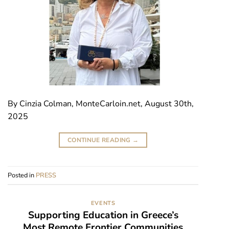
By Cinzia Colman, MonteCarloin.net, August 30th,
2025
CONTINUE READING
→
Posted in
PRESS
EVENTS
Supporting Education in Greece’s
Most Remote Frontier Communities