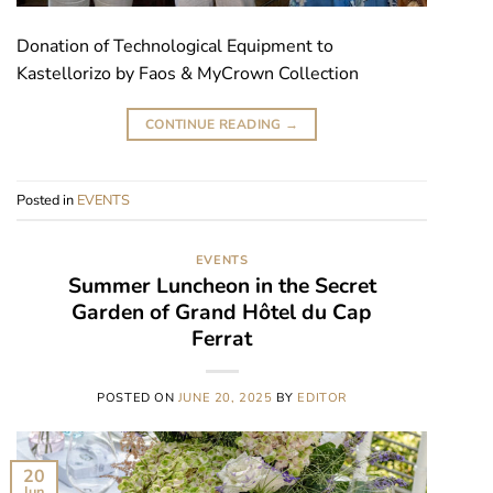
Donation of Technological Equipment to
Kastellorizo by Faos & MyCrown Collection
CONTINUE READING
→
Posted in
EVENTS
EVENTS
Summer Luncheon in the Secret
Garden of Grand Hôtel du Cap
Ferrat
POSTED ON
JUNE 20, 2025
BY
EDITOR
20
Jun