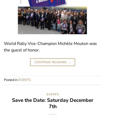
World Rally Vice-Champion Michèle Mouton was
the guest of honor.
CONTINUE READING
→
Posted in
EVENTS
EVENTS
Save the Date: Saturday December
7th