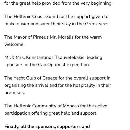
for the great help provided from the very beginning.
The Hellenic Coast Guard for the support given to
make easier and safer their stay in the Greek seas.
The Mayor of Piraeus Mr. Moralis for the warm
welcome.
Mr.& Mrs. Konstantinos Tsouvelekakis, leading
sponsors of the Cap Optimist expedition
The Yacht Club of Greece for the overall support in
organizing the arrival and for the hospitality in their
premises.
The Hellenic Community of Monaco for the active
participation offering great help and support.
Finally, all the sponsors, supporters and