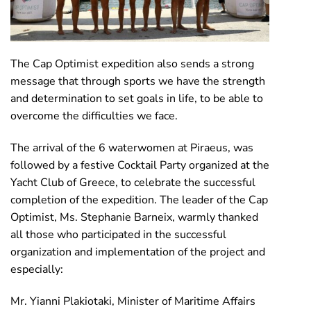
The Cap Optimist expedition also sends a strong
message that through sports we have the strength
and determination to set goals in life, to be able to
overcome the difficulties we face.
The arrival of the 6 waterwomen at Piraeus, was
followed by a festive Cocktail Party organized at the
Yacht Club of Greece, to celebrate the successful
completion of the expedition. The leader of the Cap
Optimist, Ms. Stephanie Barneix, warmly thanked
all those who participated in the successful
organization and implementation of the project and
especially:
Mr. Yianni Plakiotaki, Minister of Maritime Affairs