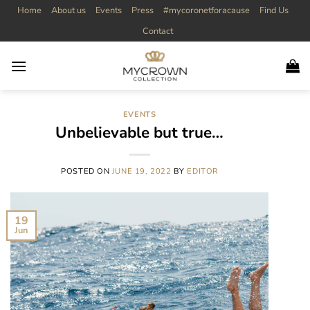
Skip
Home
About us
Events
Press
#mycoronetforacause
Find Us
to
Contact
content
EVENTS
Unbelievable but true…
POSTED ON
JUNE 19, 2022
BY
EDITOR
19
Jun