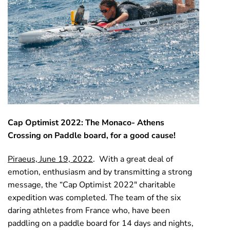
Cap Optimist 2022: The Monaco- Athens
Crossing on Paddle board, for a good cause!
Piraeus, June 19, 2022
. With a great deal of
emotion, enthusiasm and by transmitting a strong
message, the “Cap Optimist 2022″ charitable
expedition was completed. The team of the six
daring athletes from France who, have been
paddling on a paddle board for 14 days and nights,