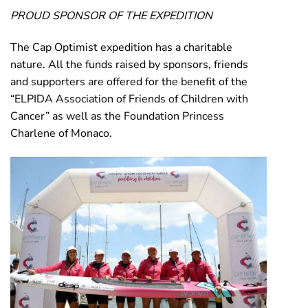
PROUD SPONSOR OF THE EXPEDITION
The Cap Optimist expedition has a charitable
nature. All the funds raised by sponsors, friends
and supporters are offered for the benefit of the
“ELPIDA Association of Friends of Children with
Cancer” as well as the Foundation Princess
Charlene of Monaco.