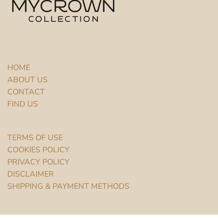
HOME
ABOUT US
CONTACT
FIND US
TERMS OF USE
COOKIES POLICY
PRIVACY POLICY
DISCLAIMER
SHIPPING & PAYMENT METHODS