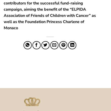
contributors for the successful fund-raising
campaign, aiming the benefit of the “ELPIDA
Association of Friends of Children with Cancer” as
well as the Foundation Princess Charlene of
Monaco