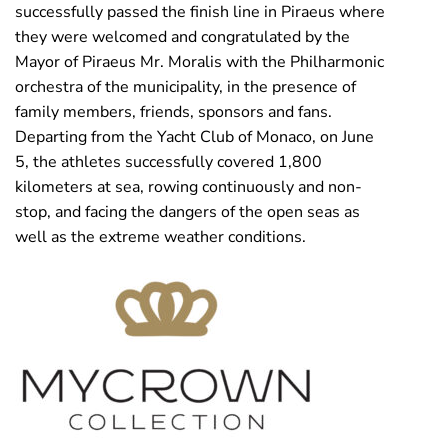
successfully passed the finish line in Piraeus where
they were welcomed and congratulated by the
Mayor of Piraeus Mr. Moralis with the Philharmonic
orchestra of the municipality, in the presence of
family members, friends, sponsors and fans.
Departing from the Yacht Club of Monaco, on June
5, the athletes successfully covered 1,800
kilometers at sea, rowing continuously and non-
stop, and facing the dangers of the open seas as
well as the extreme weather conditions.